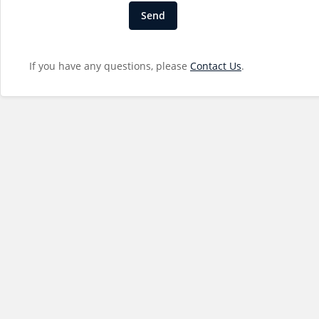
If you have any questions, please
Contact Us
.