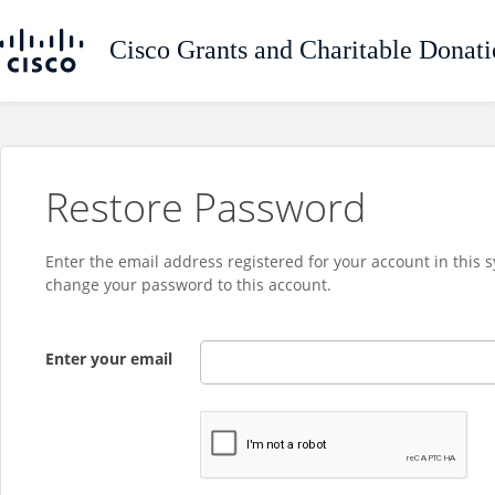
Restore Password
Enter the email address registered for your account in this 
change your password to this account.
Enter your email