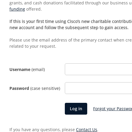
grants, and cash donations facilitated through our business 
funding
offered.
If this is your first time using Cisco’s new charitable contribu
new account and follow the subsequent step to gain access.
Please use the email address of the primary contact when cre
related to your request.
Username
(email)
Password
(case sensitive)
Forgot your Passwo
If you have any questions, please
Contact Us
.