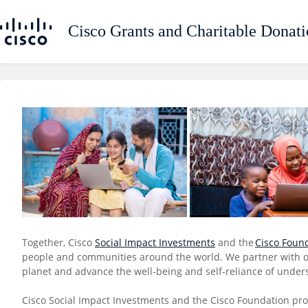
Together, Cisco
Social Impact Investments
and the
Cisco Foun
people and communities around the world. We partner with org
planet and advance the well-being and self-reliance of under
Cisco Social Impact Investments and the Cisco Foundation pro